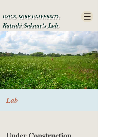
GSICS, KOBE UNIVERSITY
Katsuki Sakaue's Lab​
​Lab
Under Construction