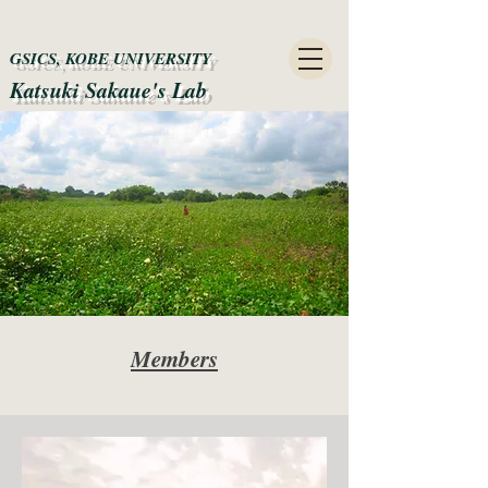
GSICS, KOBE UNIVERSITY
Katsuki Sakaue's Lab​
Members