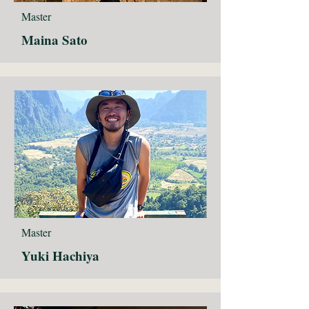
Master
Maina Sato
Master
Yuki Hachiya