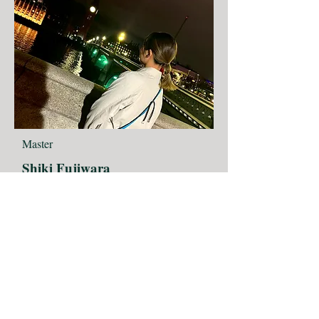
Master
Shiki Fujiwara