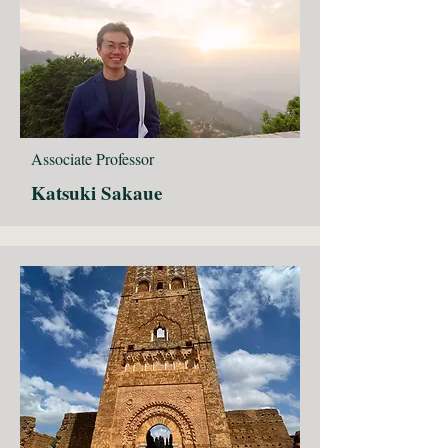
Associate Professor
Katsuki Sakaue